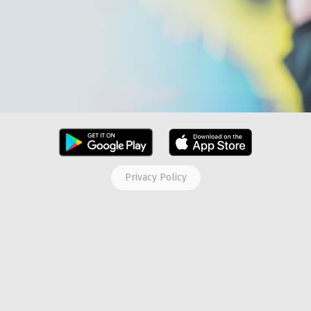
Privacy Policy