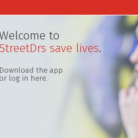
Welcome to
StreetDrs save lives
.
Download the app
or log in here.