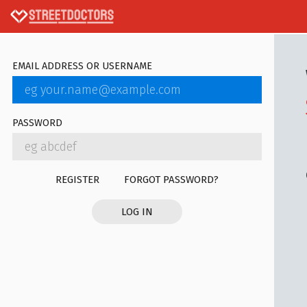
EMAIL ADDRESS OR USERNAME
PASSWORD
REGISTER
FORGOT PASSWORD?
LOG IN